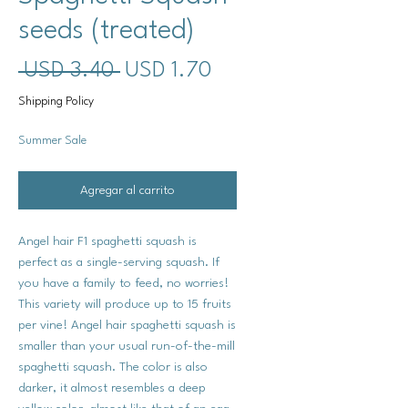
seeds (treated)
Precio
Precio
 USD 3.40 
USD 1.70
de
Shipping Policy
oferta
Summer Sale
Agregar al carrito
Angel hair F1 spaghetti squash is
perfect as a single-serving squash. If
you have a family to feed, no worries!
This variety will produce up to 15 fruits
per vine! Angel hair spaghetti squash is
smaller than your usual run-of-the-mill
spaghetti squash. The color is also
darker, it almost resembles a deep