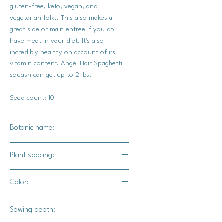
gluten-free, keto, vegan, and
vegetarian folks. This also makes a
great side or main entree if you do
have meat in your diet. It's also
incredibly healthy on account of its
vitamin content. Angel Hair Spaghetti
squash can get up to 2 lbs.
Seed count: 10
Botanic name:
C.pepo
Plant spacing:
18" - 24" apart
Color:
Golden yellow egg yolk color.
Sowing depth: