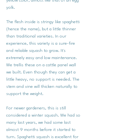
yellow color, almost like that of an egg
yolk.
The flesh inside is stringy like spaghetti
(hence the name), but a little thinner
than traditional varieties. In our
experience, this variety is a sure-fire
and reliable squash to grow. It's
extremely easy and low maintenance.
We trellis these on a cattle panel wall
we built. Even though they can get a
little heavy, no support is needed. The
stem and vine will thicken naturally to
support the weight.
For newer gardeners, this is still
considered a winter squash. We had so
many last years, we had some last
almost 9 months before it started to
turn. Spaghetti squash is excellent for