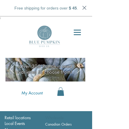
Free shipping for orders over
$ 45
.
;
Over 300 Pumpkin seed
varieties to choose from!
My Account
Retail locations
Wholesale
Local Events
Canadian Orders