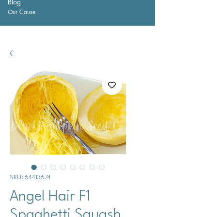
Blog
Our Cause
SKU: 64413674
Angel Hair F1
Spaghetti Squash