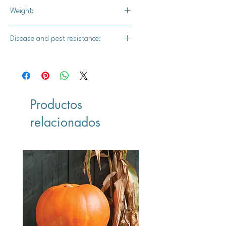
Full vine
Weight:
1.5-2 lbs.
Disease and pest resistance:
-
Productos
relacionados
Vegan