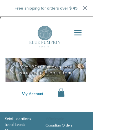
Free shipping for orders over
$ 45
.
;
Over 300 Pumpkin seed
varieties to choose from!
My Account
Retail locations
Wholesale
Local Events
Canadian Orders