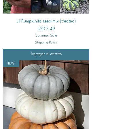
Lil Pumpkinita seed mix (treated)
Precio
USD 7.49
Summer Sale
Shipping Policy
Agregar al carrito
NEW!