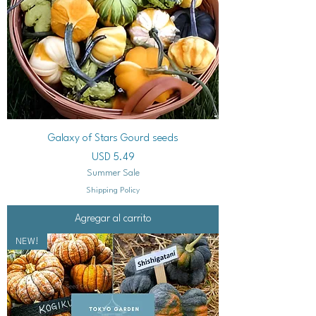
Galaxy of Stars Gourd seeds
Precio
USD 5.49
Summer Sale
Shipping Policy
Agregar al carrito
NEW!