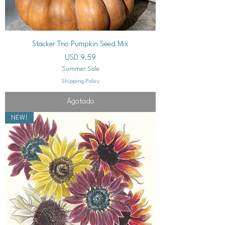
Stacker Trio Pumpkin Seed Mix
Precio
USD 9.59
Summer Sale
Shipping Policy
Agotado
NEW!