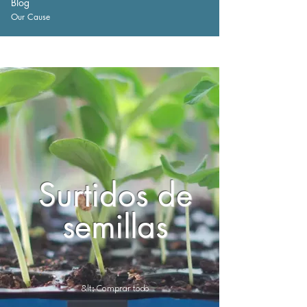
Blog
Our Cause
Surtidos de
semillas
&lt; Comprar todo