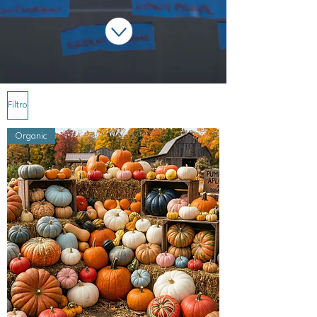
Filtro
Organic