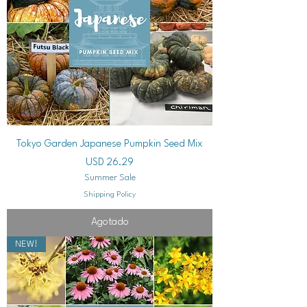
Tokyo Garden Japanese Pumpkin Seed Mix
Precio
USD 26.29
Summer Sale
Shipping Policy
Agotado
NEW!