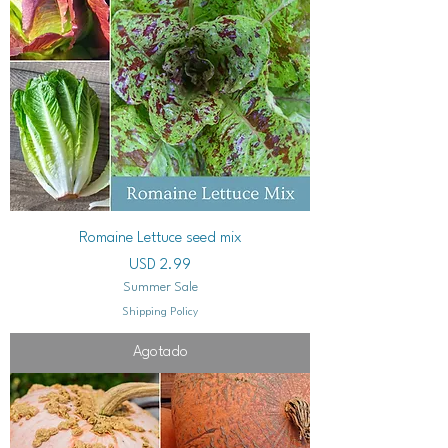
Romaine Lettuce seed mix
Precio
USD 2.99
Summer Sale
Shipping Policy
Agotado