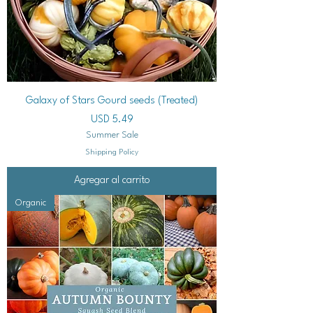
Galaxy of Stars Gourd seeds (Treated)
Precio
USD 5.49
Summer Sale
Shipping Policy
Agregar al carrito
Organic