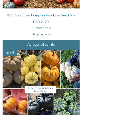
Pick Your Own Pumpkin Rainbow Seed Mix
Precio
USD 6.29
Summer Sale
Shipping Policy
Agregar al carrito
NEW!