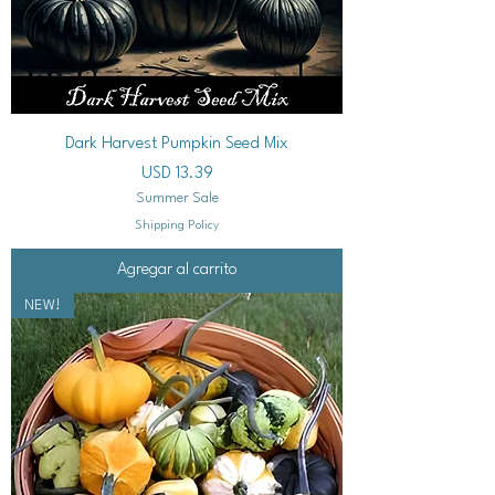
Dark Harvest Pumpkin Seed Mix
Precio
USD 13.39
Summer Sale
Shipping Policy
Agregar al carrito
NEW!