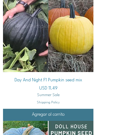
Day And Night F1 Pumpkin seed mix
Precio
USD 11.49
Summer Sale
Shipping Policy
Agregar al carrito