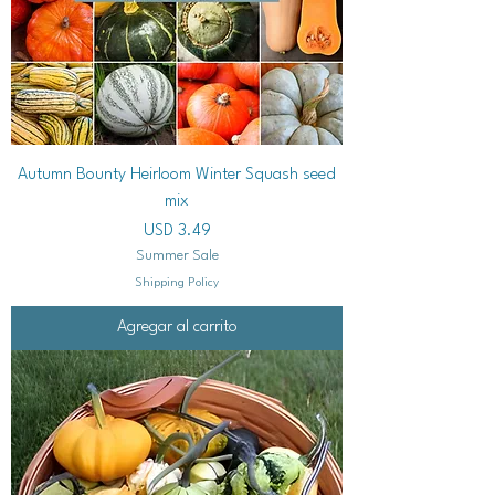
Autumn Bounty Heirloom Winter Squash seed
mix
Precio
USD 3.49
Summer Sale
Shipping Policy
Agregar al carrito