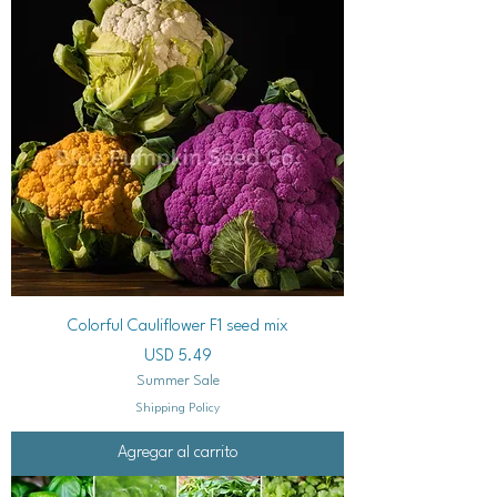
Colorful Cauliflower F1 seed mix
Precio
USD 5.49
Summer Sale
Shipping Policy
Agregar al carrito