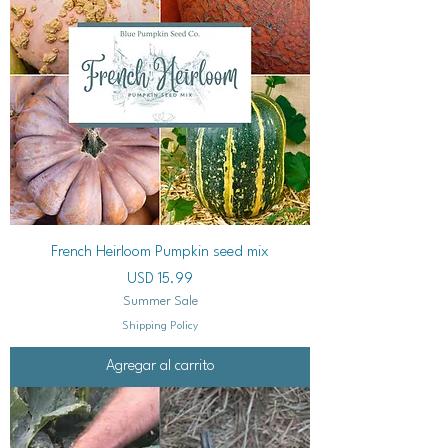
French Heirloom Pumpkin seed mix
Precio
USD 15.99
Summer Sale
Shipping Policy
Agregar al carrito