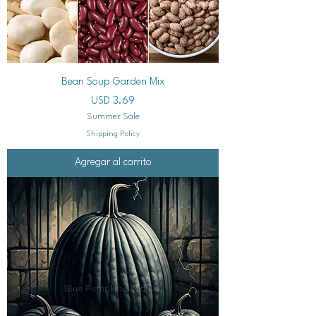
Bean Soup Garden Mix
Precio
USD 3.69
Summer Sale
Shipping Policy
Agregar al carrito