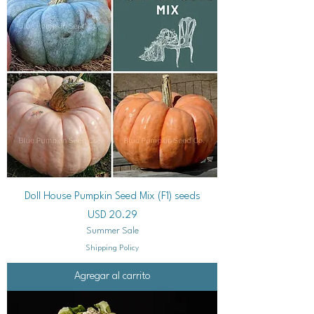
Doll House Pumpkin Seed Mix (F1) seeds
Precio
USD 20.29
Summer Sale
Shipping Policy
Agregar al carrito