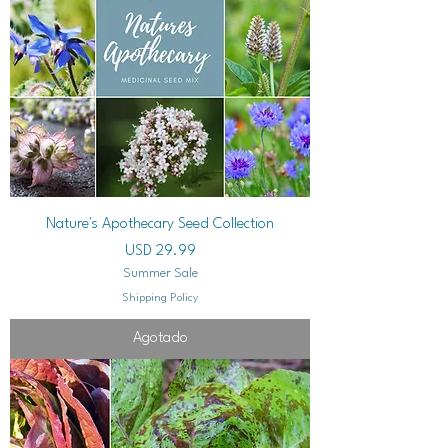
Nature's Apothecary Seed Collection
Precio
USD 29.99
Summer Sale
Shipping Policy
Agotado