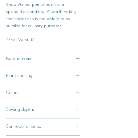
Show Winner pumpkins make a
splendid decoration, it's worth noting
that their flesh is too watery to be
suitable for culinary purposes.
Seed Count: 10
Botanic name:
C. maxima
Plant spacing:
36" - 72" apart
Color:
10' - 12' for rows
A range of grays, blues, oranges,
Sowing depth:
yellows, and greens.
1"
Sun requirements: