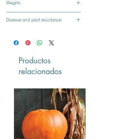
Weight:
200-400 lbs.
Disease and pest resistance:
-
Productos
relacionados
Vegan