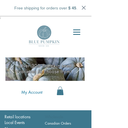
Free shipping for orders over
$ 45
.
;
Over 300 Pumpkin seed
varieties to choose from!
My Account
Retail locations
Wholesale
Local Events
Canadian Orders