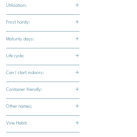
Full
Utilization:
Show Winner pumpkins make
Frost hardy:
stunning additions to larger pumpkin
displays. They can also be grown
No
Maturity days:
competitivly.
120 - 130 days
Life cycle:
Annual
Can I start indoors:
Yes
Container friendly:
Not recommended
Other names:
N/A
Vine Habit:
Full vine