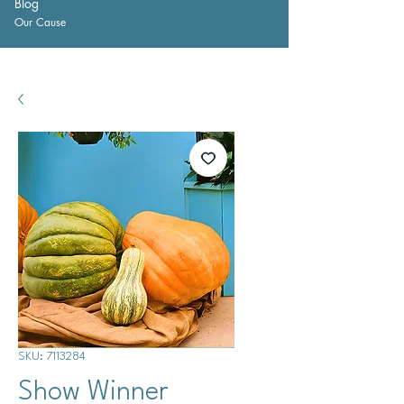
Blog
Our Cause
SKU: 7113284
Show Winner