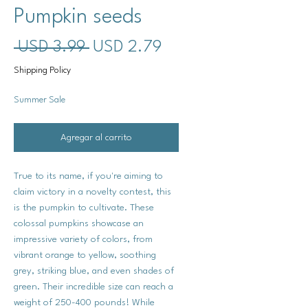
Pumpkin seeds
Precio
Precio
 USD 3.99 
USD 2.79
de
Shipping Policy
oferta
Summer Sale
Agregar al carrito
True to its name, if you're aiming to
claim victory in a novelty contest, this
is the pumpkin to cultivate. These
colossal pumpkins showcase an
impressive variety of colors, from
vibrant orange to yellow, soothing
grey, striking blue, and even shades of
green. Their incredible size can reach a
weight of 250-400 pounds! While