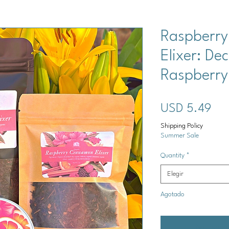
Raspberr
Elixer: De
Raspberry
Pre
USD 5.49
Shipping Policy
Summer Sale
Quantity
*
Elegir
Agotado
Notificar a