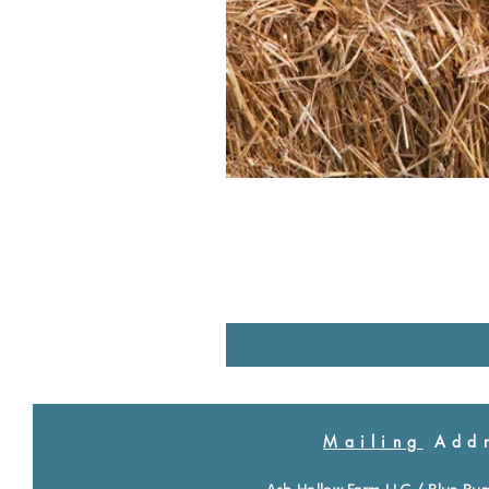
Mailing
Addr