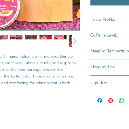
Flavor Profile:
Our Organic Decaffei
Caffeine Level:
offers a captivating 
warmth, sweetness, a
Caffeine free
Steeping Temperatur
smooth, comforting b
y Cinnamon Elixir is a harmonious blend of
tea is enhanced by t
195-205°F (90-96°C
ves, cinnamon, hibiscus petals, and raspberry,
delightful sweetness 
Steeping Time:
their full flavor.
non-caffeinated tea experience with a
petals add a gentle t
the taste buds. This exquisite infusion is
3-5 minutes.
Start
luscious raspberry fl
Ingredients:
h and comforting foundation that is both
longer for a bolde
components, creating 
long, or the tea m
Organic black Ceylon 
organic cloves, organ