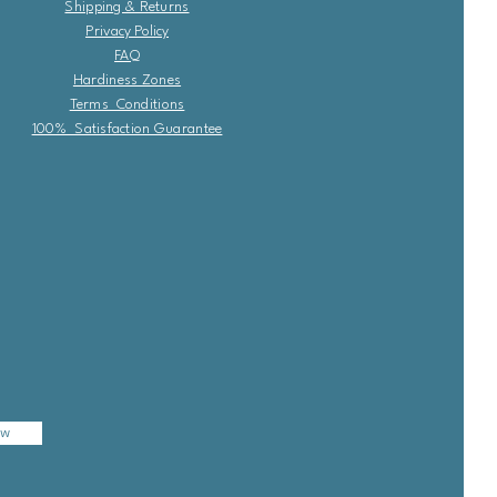
Shipping & Returns
Privacy Policy
FAQ
Hardiness Zones
Terms Conditions
100% Satisfaction Guarantee
ow