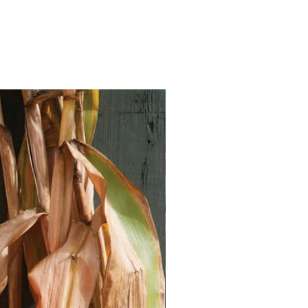
Vegan