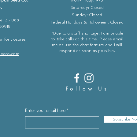
mpkin Seed Co.
Mon-Friday: 9-5
.
​​Saturday: Closed
Sunday: Closed
e. 31-1088
Federal Holidays & Halloween: Closed
 80918
*Due to a staff shortage, I am unable
to take calls at this time. Please email
r for closures
me or use the chat feature and I will
respond as soon as possible.
eedco.com
Follow Us
Enter your email here
Subscribe N