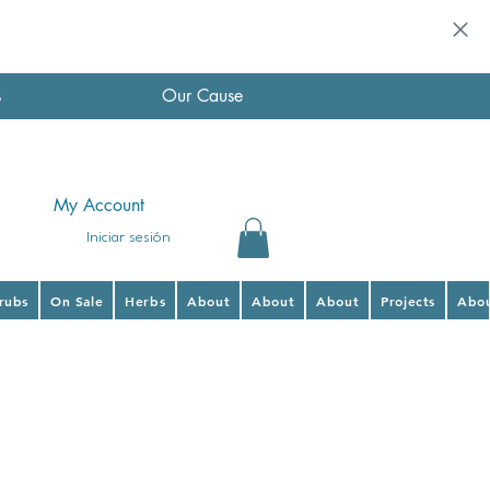
s
Our Cause
My Account
Iniciar sesión
hrubs
On Sale
Herbs
About
About
About
Projects
Abo