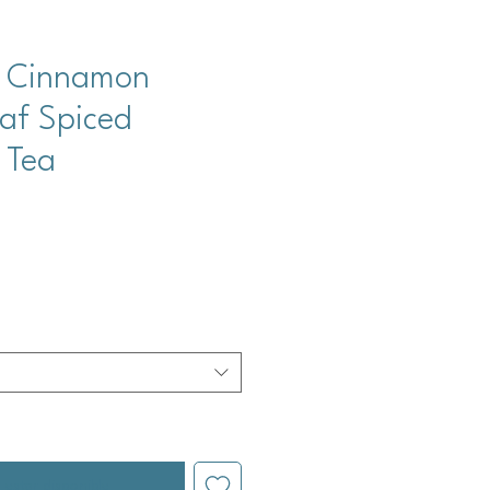
y Cinnamon
caf Spiced
 Tea
cio
l estar disponible