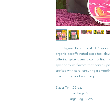
Our Organic Decaffeinated Raspberr
organic decaffeinated black tea, clo
offering spice lovers a comforting, 
symphony of flavors that dance upon 
crafted with care, ensuring a smoot
invigorating and soothing.
Sizes: Tin- .05 oz.
Small Bag- 1oz.
Large Bag- 2 oz.