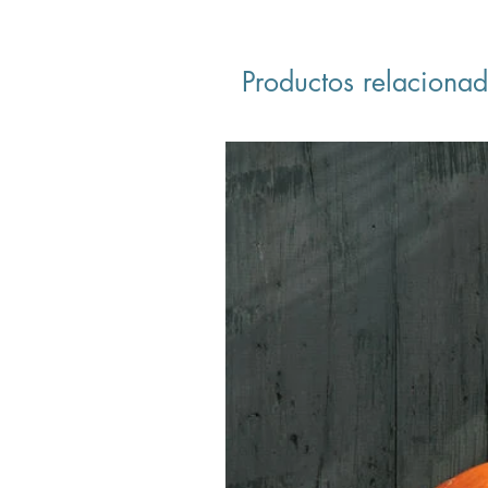
Productos relaciona