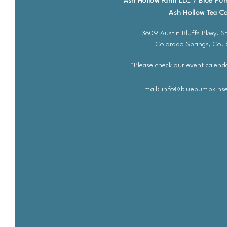
Ash Hollow Farm LLC / Blue Pu
Ash Hollow Tea Co
3609 Austin Bluffs Pkwy. St
Colorado Springs, Co.
*Please check our event calenda
Email: info@bluepu
m
pkins