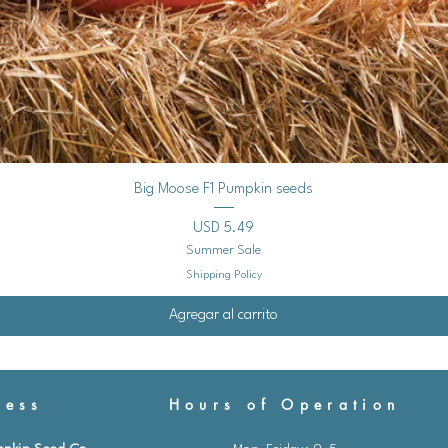
Vista rápida
Big Moose F1 Pumpkin seeds
Precio
USD 5.49
Summer Sale
Shipping Policy
Agregar al carrito
ess
Hours of Operation