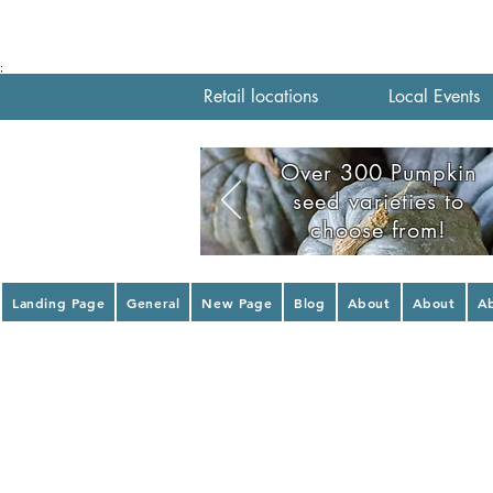
;
Retail locations
Local Events
Over 300 Pumpkin
seed varieties to
choose from!
Landing Page
General
New Page
Blog
About
About
A