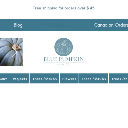
Free shipping for orders over
$ 45
.
Blog
Wholesale
Canadian Order
bout
Projects
Trees /shrubs
Flowers
Trees /shrubs
Trees /s