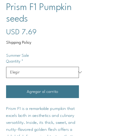
Prism F1 Pumpkin
seeds
Precio
USD 7.69
Shipping Policy
Summer Sale
Quantity
*
Agregar al carrito
Prism F1 is a remarkable pumpkin that
excels both in aesthetics and culinary
versatility. Inside, its thick, sweet, and
nutty-flavored golden flesh offers a