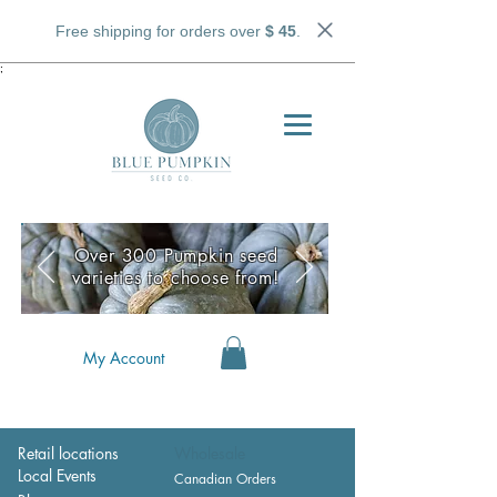
Free shipping for orders over
$ 45
.
;
Over 300 Pumpkin seed
varieties to choose from!
My Account
Retail locations
Wholesale
Local Events
Canadian Orders