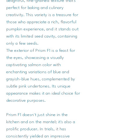
delightful, fine-grained texture that's
perfect for baking and culinary
creativity. This variety is a treasure for
those who appreciate a rich, flavorful
pumpkin experience, and it stands out
with its limited seed cavity, containing
only a few seeds.
The exterior of Prism F1 is a feast for
the eyes, showcasing a visually
captivating salmon color with
enchanting variations of blue and
grayish-blue hues, complemented by
subtle pink undertones. Its unique
appearance makes it an ideal choice for
decorative purposes.
Prism F1 doesn't just shine in the
kitchen and on the mantel; it's also a
prolific producer. In trials, it has
consistently yielded an impressive