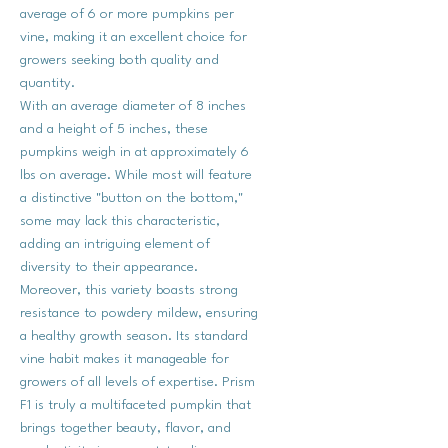
average of 6 or more pumpkins per
vine, making it an excellent choice for
growers seeking both quality and
quantity.
With an average diameter of 8 inches
and a height of 5 inches, these
pumpkins weigh in at approximately 6
lbs on average. While most will feature
a distinctive "button on the bottom,"
some may lack this characteristic,
adding an intriguing element of
diversity to their appearance.
Moreover, this variety boasts strong
resistance to powdery mildew, ensuring
a healthy growth season. Its standard
vine habit makes it manageable for
growers of all levels of expertise. Prism
F1 is truly a multifaceted pumpkin that
brings together beauty, flavor, and