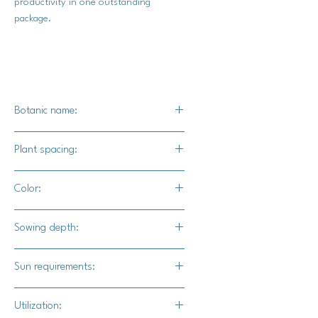
productivity in one outstanding
package.
Botanic name:
C.maxima
Plant spacing:
24" - 36" apart
Color:
8' - 10' for rows
Vibrant pink skin, some will have light
Sowing depth:
pink striations.
1"
Sun requirements:
Full sun
Utilization: