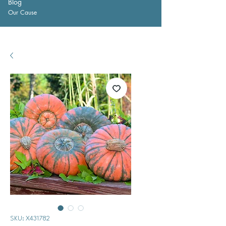
Blog
Our Cause
SKU: X431782