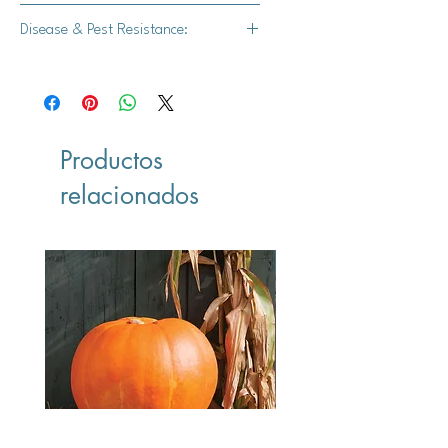
3-16 lbs.
Disease & Pest Resistance:
Strong powdery mildew resistance
Productos
relacionados
Vegan