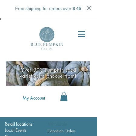
Free shipping for orders over
$ 45
.
;
Over 300 Pumpkin seed
varieties to choose from!
My Account
Retail locations
Wholesale
Local Events
Canadian Orders