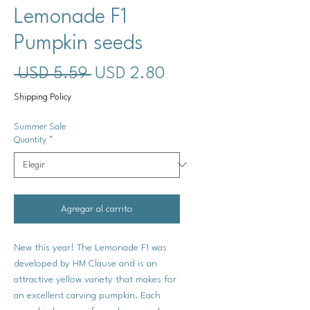
Lemonade F1
Pumpkin seeds
Precio
Precio
 USD 5.59 
USD 2.80
de
Shipping Policy
oferta
Summer Sale
Quantity
*
Agregar al carrito
New this year! The Lemonade F1 was
developed by HM Clause and is an
attractive yellow variety that makes for
an excellent carving pumpkin. Each