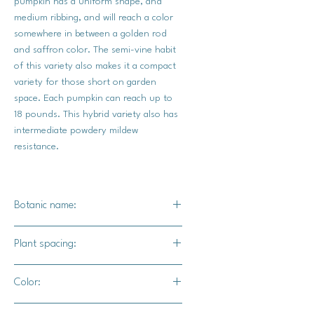
pumpkin has a uniform shape, and
medium ribbing, and will reach a color
somewhere in between a golden rod
and saffron color. The semi-vine habit
of this variety also makes it a compact
variety for those short on garden
space. Each pumpkin can reach up to
18 pounds. This hybrid variety also has
intermediate powdery mildew
resistance.
Botanic name:
C.maxima
Plant spacing:
24" - 36" apart
Color:
10' - 12' for rows
Dark Golden Yellow exterior