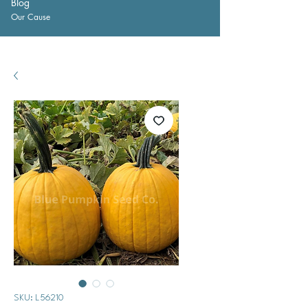
Blog
Our Cause
SKU: L56210