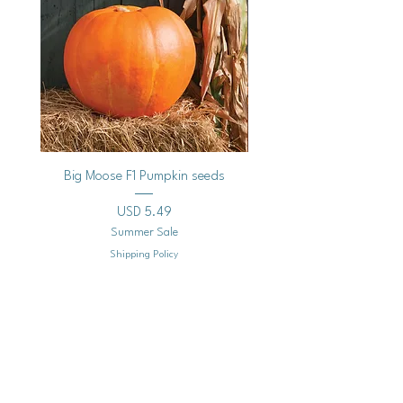
Big Moose F1 Pumpkin seeds
Black Raspberry Noir Fros
Precio
USD 5.49
Summer Sale
Shipping Policy
Agregar al carrito
Mailing
Address