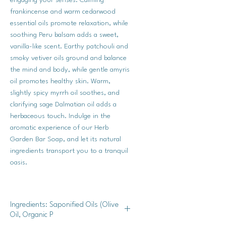
frankincense and warm cedarwood
essential oils promote relaxation, while
soothing Peru balsam adds a sweet,
vanilla-like scent. Earthy patchouli and
smoky vetiver oils ground and balance
the mind and body, while gentle amyris
oil promotes healthy skin. Warm,
slightly spicy myrrh oil soothes, and
clarifying sage Dalmatian oil adds a
herbaceous touch. Indulge in the
aromatic experience of our Herb
Garden Bar Soap, and let its natural
ingredients transport you to a tranquil
oasis.
Ingredients: Saponified Oils (Olive
Oil, Organic P