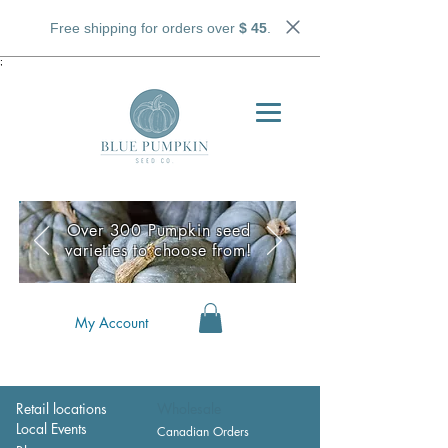
Free shipping for orders over
$ 45
.
;
Over 300 Pumpkin seed
varieties to choose from!
My Account
Retail locations
Wholesale
Local Events
Canadian Orders