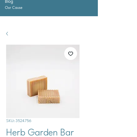
Blog
Our Cause
SKU: 3524756
Herb Garden Bar