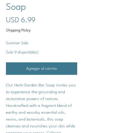
Soap
Precio
USD 6.99
Shipping Policy
Summer Sale
Solo 9 disponible(s)
Agregar al carrito
Our Herb Garden Bar Soap invites you
to experience the grounding and
restorative powers of nature.
Handcrafted with a fragrant blend of
earthy and woodsy essential oils,
resins, and botanicals, this soap
cleanses and nourishes your skin while
engaging your senses. Calming