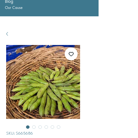
Blog
Our Cause
SKU: S665686