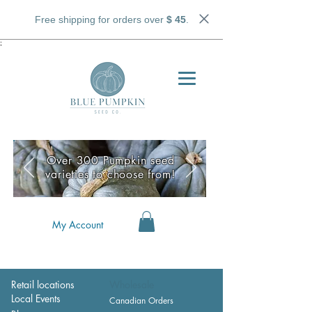
Free shipping for orders over
$ 45
.
;
Over 300 Pumpkin seed
varieties to choose from!
My Account
Retail locations
Wholesale
Local Events
Canadian Orders