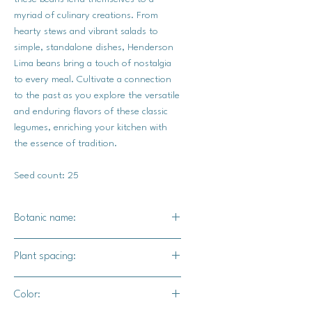
myriad of culinary creations. From
hearty stews and vibrant salads to
simple, standalone dishes, Henderson
Lima beans bring a touch of nostalgia
to every meal. Cultivate a connection
to the past as you explore the versatile
and enduring flavors of these classic
legumes, enriching your kitchen with
the essence of tradition.
Seed count: 25
Botanic name:
Phaseolus vulgaris
Plant spacing:
3-6" / 30-36" for rows
Color: