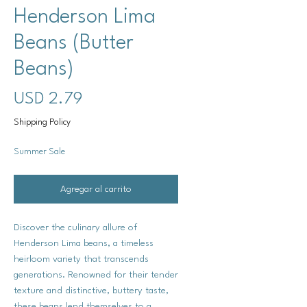
Henderson Lima
Beans (Butter
Beans)
Precio
USD 2.79
Shipping Policy
Summer Sale
Agregar al carrito
Discover the culinary allure of
Henderson Lima beans, a timeless
heirloom variety that transcends
generations. Renowned for their tender
texture and distinctive, buttery taste,
these beans lend themselves to a