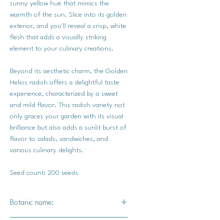
sunny yellow hue that mimics the
warmth of the sun. Slice into its golden
exterior, and you'll reveal a crisp, white
flesh that adds a visually striking
element to your culinary creations.
Beyond its aesthetic charm, the Golden
Helios radish offers a delightful taste
experience, characterized by a sweet
and mild flavor. This radish variety not
only graces your garden with its visual
brilliance but also adds a sunlit burst of
flavor to salads, sandwiches, and
various culinary delights.
Seed count: 200 seeds
Botanic name: