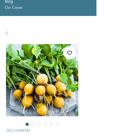
Blog
Our Cause
SKU: 6344510