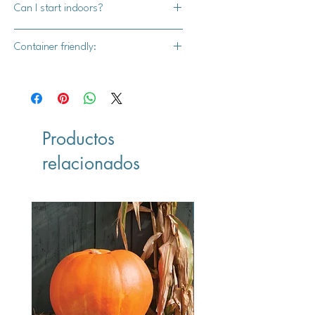
Can I start indoors?
annual
No
Container friendly:
Yes
Productos
relacionados
Vegan