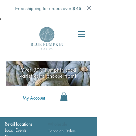
Free shipping for orders over
$ 45
.
;
Over 300 Pumpkin seed
varieties to choose from!
My Account
Retail locations
Wholesale
Local Events
Canadian Orders