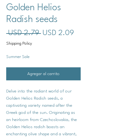
Golden Helios
Radish seeds
Precio
Precio
 USD 2.79 
USD 2.09
de
Shipping Policy
oferta
Summer Sale
Agregar al carrito
Delve into the radiant world of our
Golden Helios Radish seeds, a
captivating variety named after the
Greek god of the sun. Originating as
an heirloom from Czechoslovakia, the
Golden Helios radish boasts an
enchanting olive shape and a vibrant,