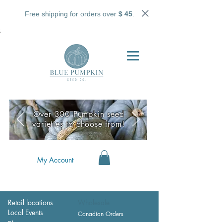
Free shipping for orders over
$ 45
.
;
Over 300 Pumpkin seed
varieties to choose from!
My Account
Retail locations
Wholesale
Local Events
Canadian Orders