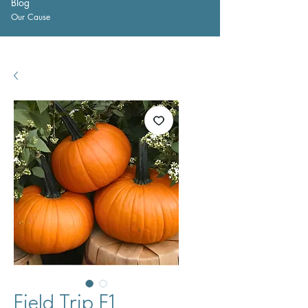
Blog
Our Cause
Field Trip F1