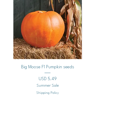
Big Moose F1 Pumpkin seeds
Black Raspberry Noir Fros
Precio
USD 5.49
Summer Sale
Shipping Policy
Agregar al carrito