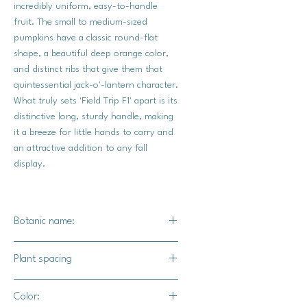
incredibly uniform, easy-to-handle
fruit. The small to medium-sized
pumpkins have a classic round-flat
shape, a beautiful deep orange color,
and distinct ribs that give them that
quintessential jack-o'-lantern character.
What truly sets 'Field Trip F1' apart is its
distinctive long, sturdy handle, making
it a breeze for little hands to carry and
an attractive addition to any fall
display.
Botanic name:
C. spp
Plant spacing
24-36" apart
Color:
10-12' for rows