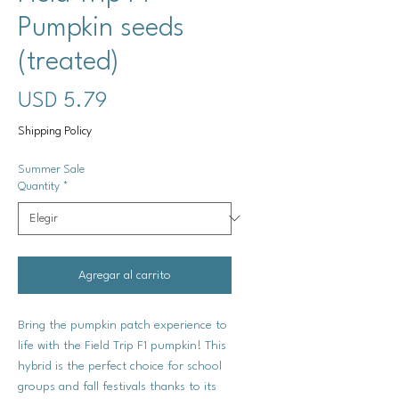
Pumpkin seeds
(treated)
Precio
USD 5.79
Shipping Policy
Summer Sale
Quantity
*
Agregar al carrito
Bring the pumpkin patch experience to
life with the Field Trip F1 pumpkin! This
hybrid is the perfect choice for school
groups and fall festivals thanks to its