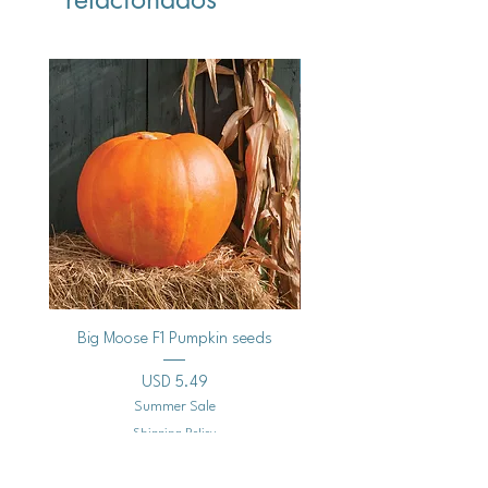
Vegan
Big Moose F1 Pumpkin seeds
Black Raspberry Noir Fros
Precio
USD 5.49
Summer Sale
Shipping Policy