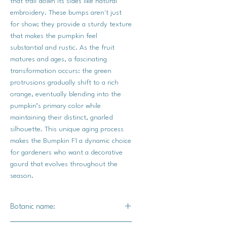
that trail down its sides like natural
embroidery. These bumps aren't just
for show; they provide a sturdy texture
that makes the pumpkin feel
substantial and rustic. As the fruit
matures and ages, a fascinating
transformation occurs: the green
protrusions gradually shift to a rich
orange, eventually blending into the
pumpkin’s primary color while
maintaining their distinct, gnarled
silhouette. This unique aging process
makes the Bumpkin F1 a dynamic choice
for gardeners who want a decorative
gourd that evolves throughout the
season.
Botanic name: