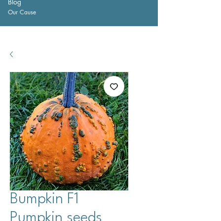
Blog
Our Cause
Bumpkin F1
Pumpkin seeds