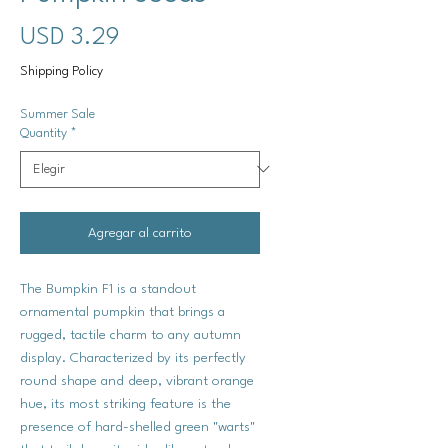
Precio
USD 3.29
Shipping Policy
Summer Sale
Quantity
*
Agregar al carrito
The Bumpkin F1 is a standout
ornamental pumpkin that brings a
rugged, tactile charm to any autumn
display. Characterized by its perfectly
round shape and deep, vibrant orange
hue, its most striking feature is the
presence of hard-shelled green "warts"