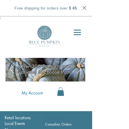
Free shipping for orders over
$ 45
.
;
Over 300 Pumpkin seed
varieties to choose from!
My Account
Retail locations
Wholesale
Local Events
Canadian Orders