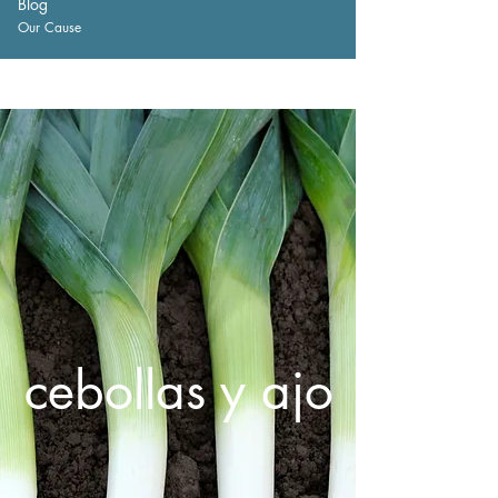
Blog
Our Cause
cebollas y ajo