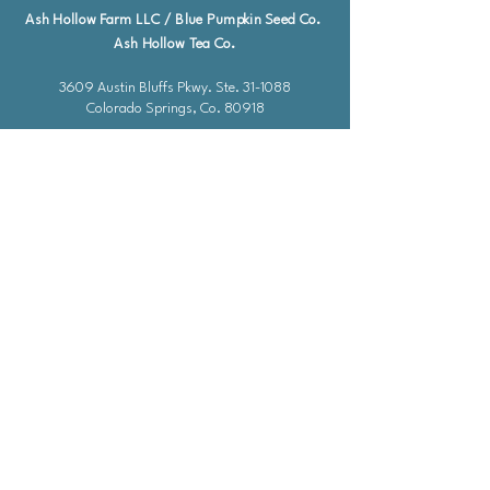
Ash Hollow Farm LLC / Blue Pumpkin Seed Co.
Ash Hollow Tea Co.
3609 Austin Bluffs Pkwy. Ste. 31-1088
Colorado Springs, Co. 80918
*Please check our event calendar for closures
Email: info@bluepu
m
pkinseedco.com
Hours of Operation
Mon-Friday: 9-5
​​Saturday: Closed
Sunday: Closed
Federal Holidays & Halloween: Closed
*Due to a staff shortage, I am unable to
take calls at this time. Please email me or
use the chat feature and I will respond as