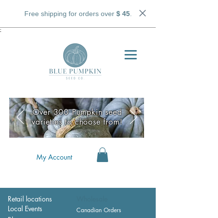
Free shipping for orders over
$ 45
.
;
Over 300 Pumpkin seed
varieties to choose from!
My Account
Retail locations
Wholesale
Local Events
Canadian Orders