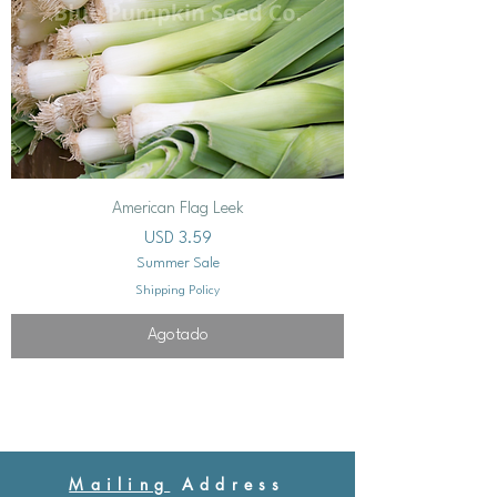
American Flag Leek
Precio
USD 3.59
Summer Sale
Shipping Policy
Agotado
Mailing
Address