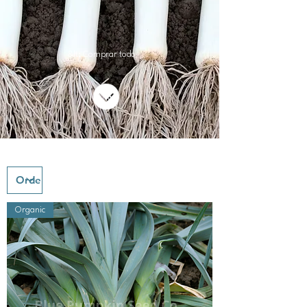
&lt; Comprar todo
Organic