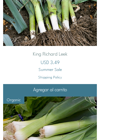
King Richard Leek
Precio
USD 3.49
Summer Sale
Shipping Policy
Agregar al carrito
Organic