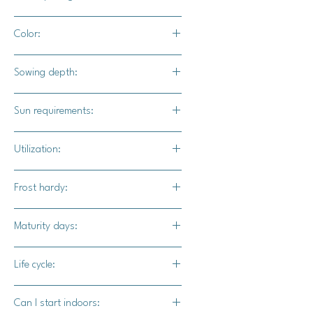
18" - 24" apart
Color:
5' - 6' for rows
Cream to tan depending on growing
Sowing depth:
variables and sun exposure.
1"
Sun requirements:
Full sun
Utilization:
Canning, pies, or decoration
Frost hardy:
No
Maturity days:
85-95 days
Life cycle:
Annual
Can I start indoors: