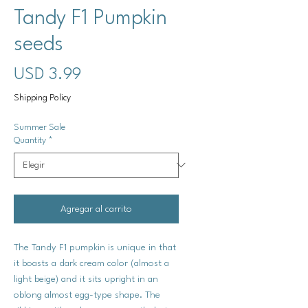
Tandy F1 Pumpkin
seeds
Precio
USD 3.99
Shipping Policy
Summer Sale
Quantity
*
Agregar al carrito
The Tandy F1 pumpkin is unique in that
it boasts a dark cream color (almost a
light beige) and it sits upright in an
oblong almost egg-type shape. The