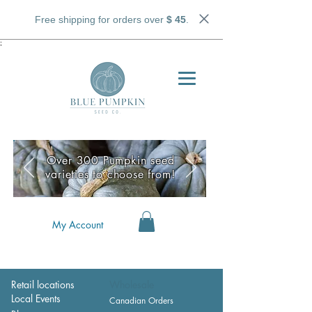
Free shipping for orders over
$ 45
.
;
Over 300 Pumpkin seed
varieties to choose from!
My Account
Retail locations
Wholesale
Local Events
Canadian Orders