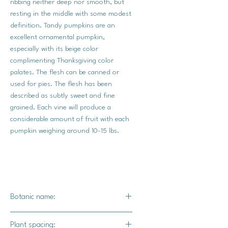
ribbing neither deep nor smooth, but
resting in the middle with some modest
definition. Tandy pumpkins are an
excellent ornamental pumpkin,
especially with its beige color
complimenting Thanksgiving color
palates. The flesh can be canned or
used for pies. The flesh has been
described as subtly sweet and fine
grained. Each vine will produce a
considerable amount of fruit with each
pumpkin weighing around 10-15 lbs.
Botanic name:
C.pepo
Plant spacing: