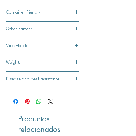
Yes
Container friendly:
Not recommended
Other names:
Unknown
Vine Habit:
Short vine
Weight:
10-15 lbs.
Disease and pest resistance:
Intermediate powdery mildew
resistance
Productos
relacionados