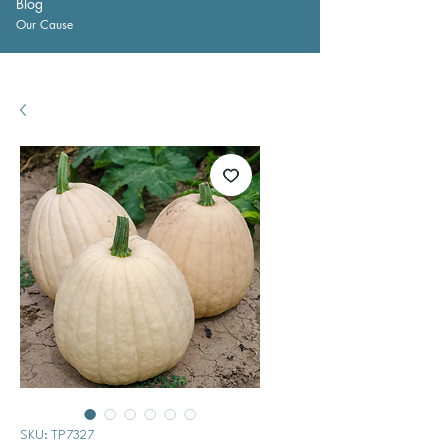
Blog
Our Cause
SKU: TP7327