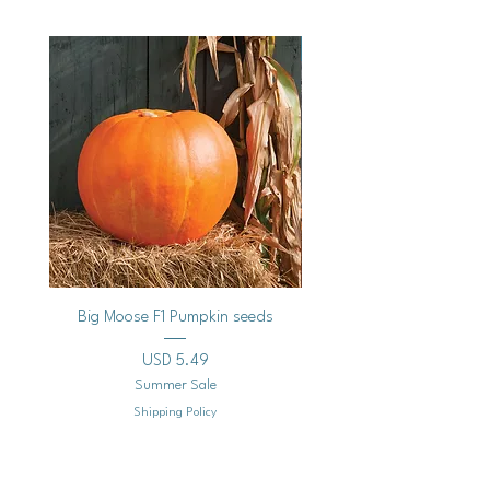
Vegan
Big Moose F1 Pumpkin seeds
Black Raspberry Noir Fros
Precio
USD 5.49
Summer Sale
Shipping Policy
Agregar al carrito